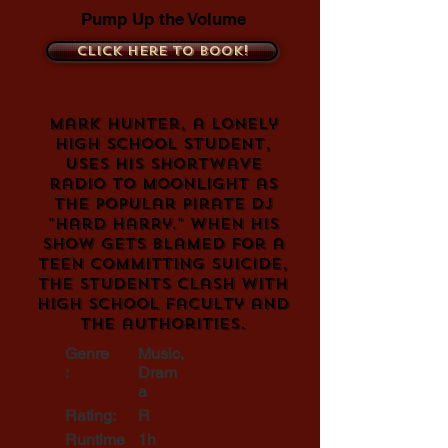
Pump Up the Volume
Click here to book!
Mark Hunter, a lonely
high school student,
uses his shortwave
radio to moonlight as
the popular pirate DJ
"Hard Harry." When his
show gets blamed for a
teen committing suicide,
the students clash with
high school faculty and
the authorities.
Genre
Music,
:
Dram
a
Rating:
R
Runtime
1h