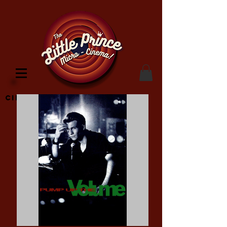
Cinema Location