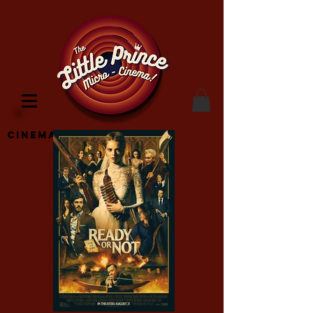
Cinema Location