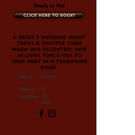
Ready or Not
Click here to book!
A bride's wedding night
takes a sinister turn
when her eccentric new
in-laws force her to
take part in a terrifying
game.
Genre
Action
:
Rating:
R
Runtime
1h
:
35m