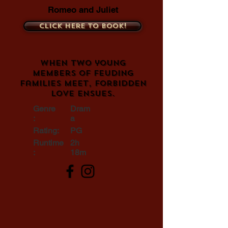
Romeo and Juliet
Click here to book!
When two young
members of feuding
families meet, forbidden
love ensues.
Genre
Dram
:
a
Rating:
PG
Runtime
2h
:
18m