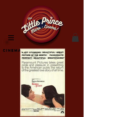
Cinema Location