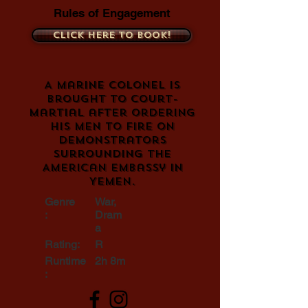
Rules of Engagement
Click here to book!
A Marine Colonel is
brought to court-
martial after ordering
his men to fire on
demonstrators
surrounding the
American embassy in
Yemen.
Genre
War,
:
Dram
a
Rating:
R
Runtime
2h 8m
: