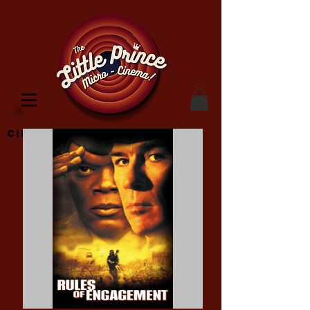
Cinema Location