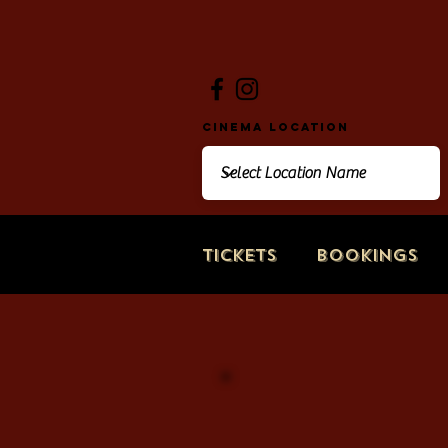
Cinema Location
Tickets
Bookings