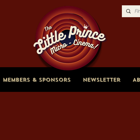
Members & Sponsors
Newsletter
A