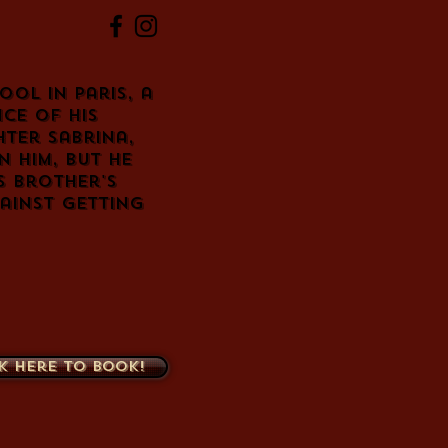
ol in Paris, a
ce of his
hter Sabrina,
 him, but he
s brother's
ainst getting
k here to book!