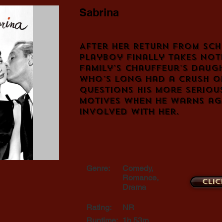
Sabrina
After her return from scho
playboy finally takes noti
family's chauffeur's daug
who's long had a crush on
questions his more seriou
motives when he warns ag
involved with her.
Genre:
Comedy,
Romance,
Clic
Drama
Rating:
NR
Runtime:
1h 53m