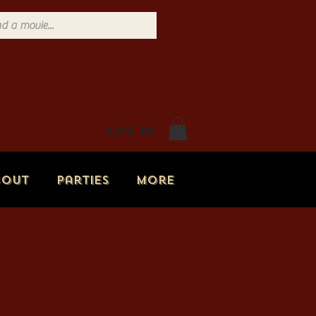
Log In
bout
Parties
More