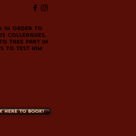
d in order to
is colleagues,
to take part in
s to test him
k here to book!