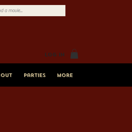
Log In
bout
Parties
More