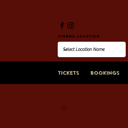
Cinema Location
Tickets
Bookings