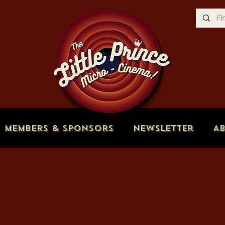
Members & Sponsors
Newsletter
A