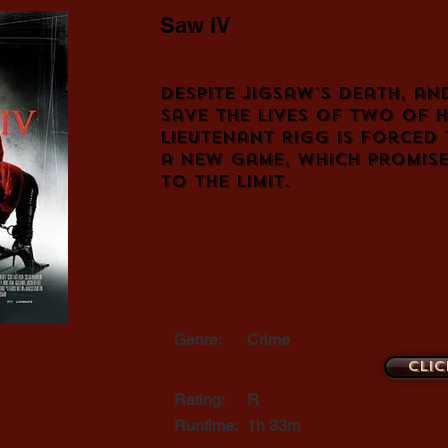
Saw IV
Despite Jigsaw's death, an
save the lives of two of h
Lieutenant Rigg is forced 
a new game, which promise
to the limit.
Genre:
Crime
Clic
Rating:
R
Runtime:
1h 33m