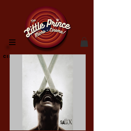
Cinema Location