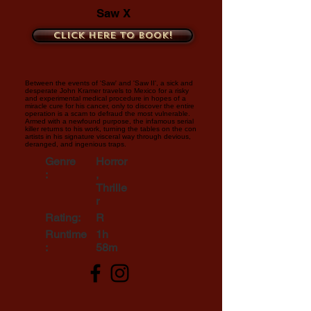
Saw X
Click here to book!
Between the events of 'Saw' and 'Saw II', a sick and
desperate John Kramer travels to Mexico for a risky
and experimental medical procedure in hopes of a
miracle cure for his cancer, only to discover the entire
operation is a scam to defraud the most vulnerable.
Armed with a newfound purpose, the infamous serial
killer returns to his work, turning the tables on the con
artists in his signature visceral way through devious,
deranged, and ingenious traps.
Genre
Horror
:
,
Thrille
r
Rating:
R
Runtime
1h
:
58m