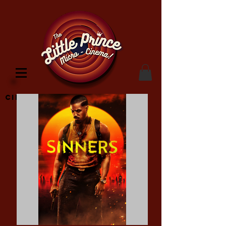
Cinema Location