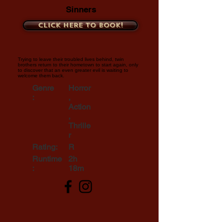
Sinners
Click here to book!
Trying to leave their troubled lives behind, twin
brothers return to their hometown to start again, only
to discover that an even greater evil is waiting to
welcome them back.
Genre
Horror
:
,
Action
,
Thrille
r
Rating:
R
Runtime
2h
:
18m