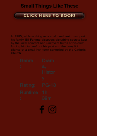
Small Things Like These
Click here to book!
In 1985, while working as a coal merchant to support
his family, Bill Furlong discovers disturbing secrets kept
by the local convent and uncovers truths of his own;
forcing him to confront his past and the complicit
silence of a small Irish town controlled by the Catholic
Church.
Genre
Dram
:
a,
Histor
y
Rating:
PG-13
Runtime
1h
:
39m