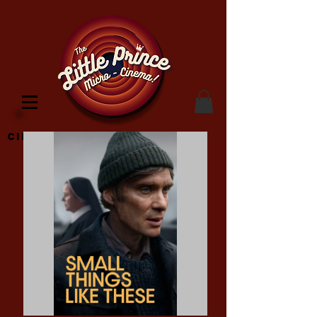
Cinema Location