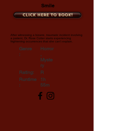
Smile
Click here to book!
After witnessing a bizarre, traumatic incident involving
a patient, Dr. Rose Cotter starts experiencing
frightening occurrences that she can't explain.
Genre
Horror
:
,
Myste
ry
Rating:
R
Runtime
1h
:
55m