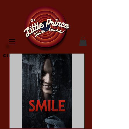
Cinema Location