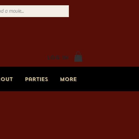
Log In
bout
Parties
More