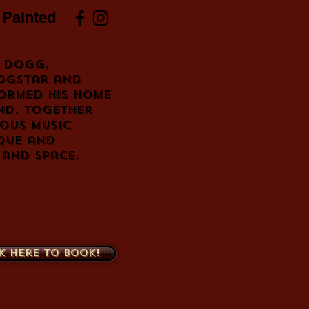
 Painted
 Dogg,
ogstar and
ormed his home
nd. Together
ous music
que and
 and space.
k here to book!