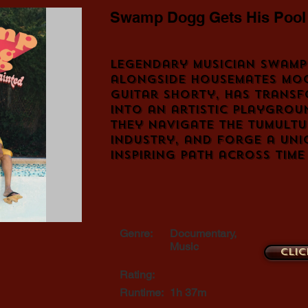
Swamp Dogg Gets His Pool
Legendary musician Swamp
alongside housemates Mo
Guitar Shorty, has transf
into an artistic playgrou
they navigate the tumultu
industry, and forge a uni
inspiring path across time
Genre:
Documentary,
Music
Clic
Rating:
Runtime:
1h 37m