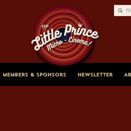
Members & Sponsors
Newsletter
A