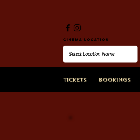
Cinema Location
Tickets
Bookings