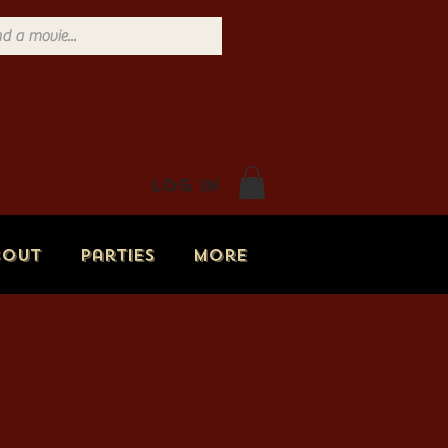
Log In
bout
Parties
More