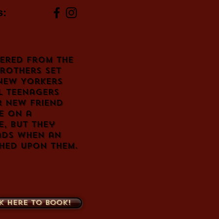
s:
tered from the
rothers set
 New Yorkers
l teenagers
r new friend
ke on a
e, but they
ads when an
hed upon them.
k here to book!