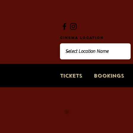
Cinema Location
Tickets
Bookings