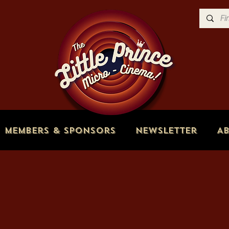
Members & Sponsors
Newsletter
A