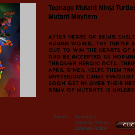
Teenage Mutant Ninja Turtle
Mutant Mayhem
After years of being shel
human world, the Turtle b
out to win the hearts of
and be accepted as norma
through heroic acts. Thei
April O'Neil helps them ta
mysterious crime syndicat
soon get in over their he
army of mutants is unleas
Genre:
Animation,
Comedy, Action,
Clic
Science Fiction