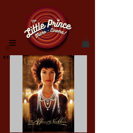
Cinema Location