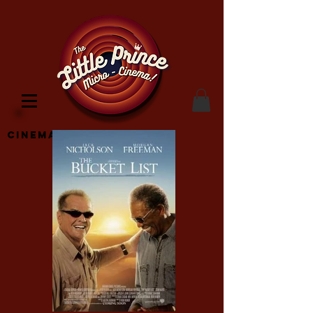
Cinema Location