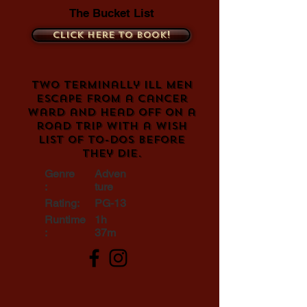
The Bucket List
Click here to book!
Two terminally ill men
escape from a cancer
ward and head off on a
road trip with a wish
list of to-dos before
they die.
Genre
Adven
:
ture
Rating:
PG-13
Runtime
1h
:
37m