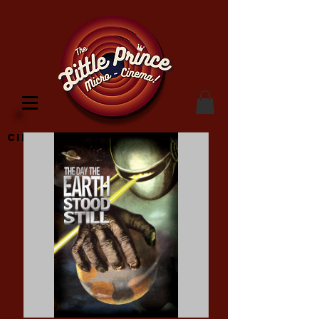
Cinema Location