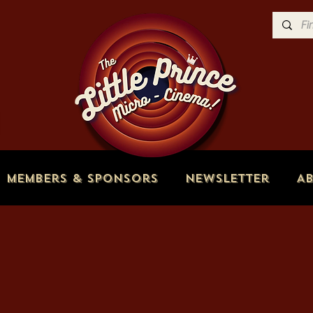
Members & Sponsors
Newsletter
A