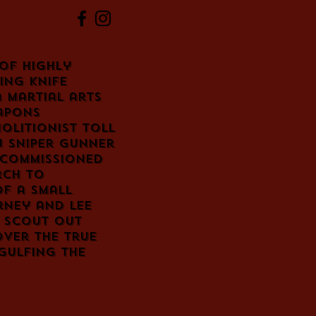
of highly
ing knife
a martial arts
apons
molitionist Toll
 sniper Gunner
 commissioned
rch to
of a small
rney and Lee
o scout out
over the true
gulfing the