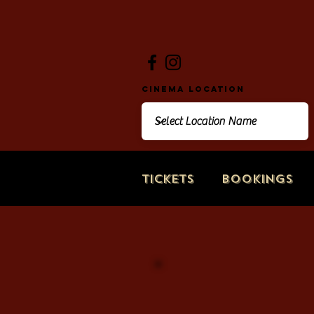
Cinema Location
Tickets
Bookings