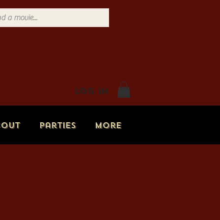
Log In
bout
Parties
More