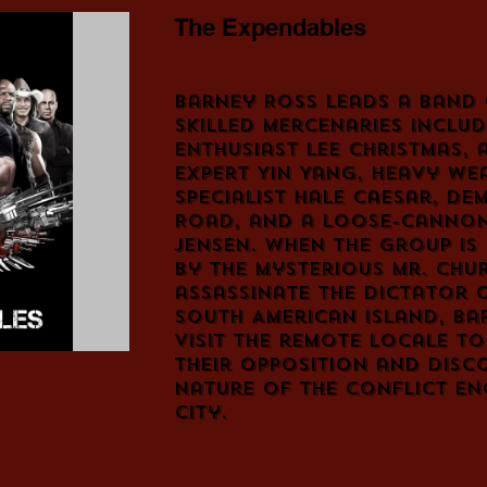
The Expendables
Barney Ross leads a band 
skilled mercenaries includ
enthusiast Lee Christmas, 
expert Yin Yang, heavy we
specialist Hale Caesar, de
Road, and a loose-cannon
Jensen. When the group is
by the mysterious Mr. Chu
assassinate the dictator 
South American island, Ba
visit the remote locale t
their opposition and disc
nature of the conflict en
city.