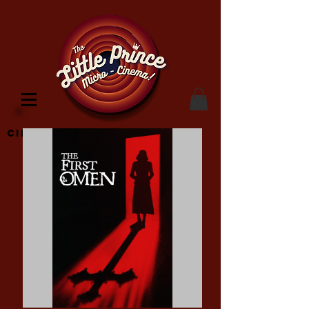
Cinema Location