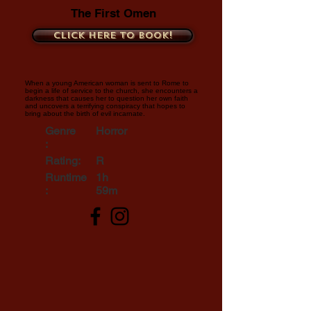
The First Omen
Click here to book!
When a young American woman is sent to Rome to
begin a life of service to the church, she encounters a
darkness that causes her to question her own faith
and uncovers a terrifying conspiracy that hopes to
bring about the birth of evil incarnate.
Genre
Horror
:
Rating:
R
Runtime
1h
:
59m