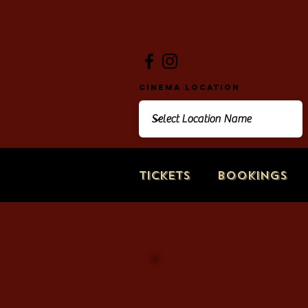
Cinema Location
Tickets
Bookings