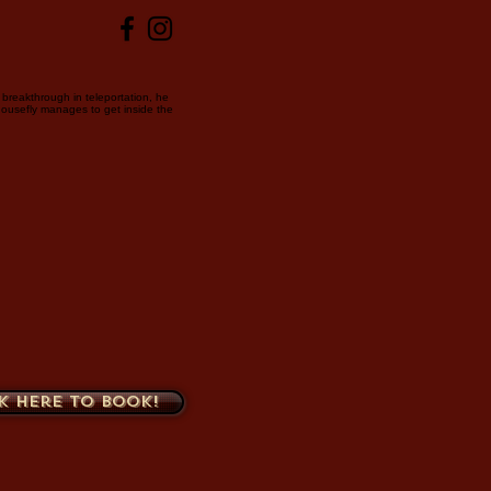
breakthrough in teleportation, he
housefly manages to get inside the
k here to book!