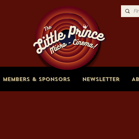
Members & Sponsors
Newsletter
A