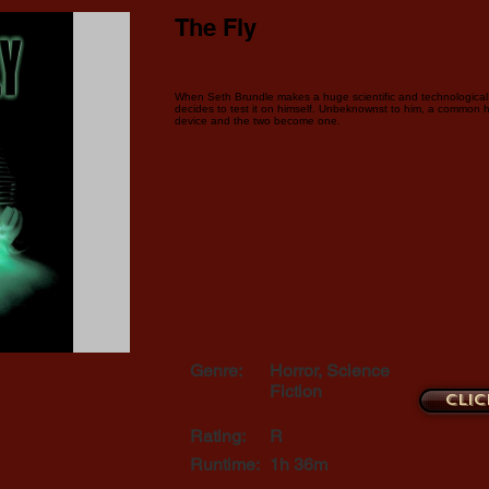
The Fly
When Seth Brundle makes a huge scientific and technological 
decides to test it on himself. Unbeknownst to him, a common 
device and the two become one.
Genre:
Horror, Science
Fiction
Clic
Rating:
R
Runtime:
1h 36m