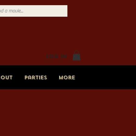
Log In
bout
Parties
More