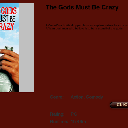
The Gods Must Be Crazy
A Coca-Cola bottle dropped from an airplane raises havoc amo
African bushmen who believe it to be a utensil of the gods.
Genre:
Action, Comedy
Clic
Rating:
PG
Runtime:
1h 49m