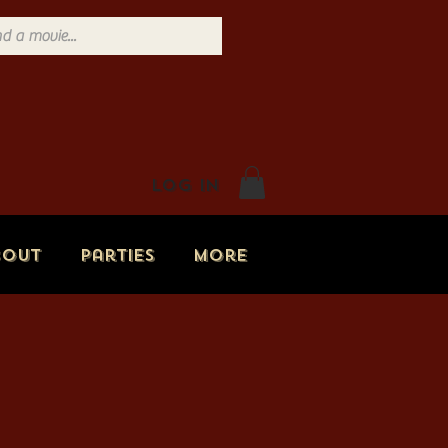
Log In
bout
Parties
More