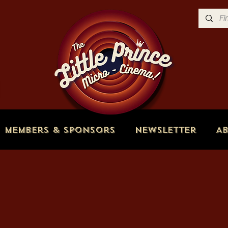
Members & Sponsors
Newsletter
A