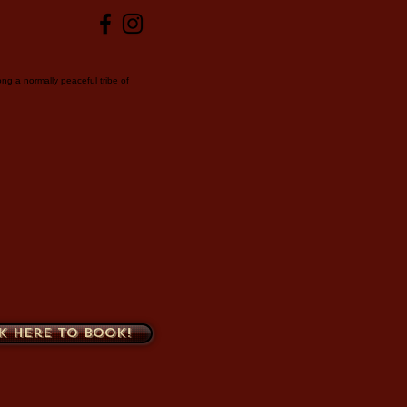
ng a normally peaceful tribe of
k here to book!