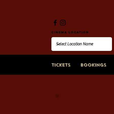
Cinema Location
Tickets
Bookings