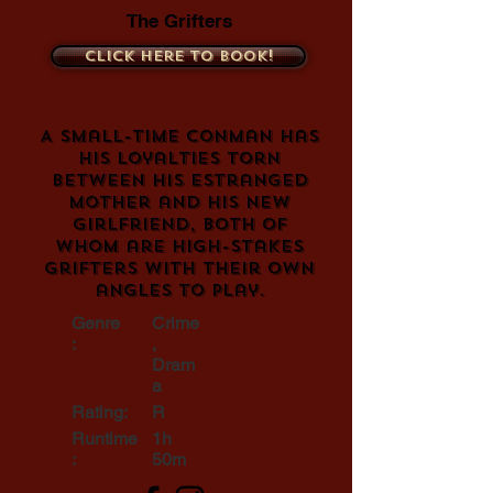
The Grifters
Click here to book!
A small-time conman has
his loyalties torn
between his estranged
mother and his new
girlfriend, both of
whom are high-stakes
grifters with their own
angles to play.
Genre
Crime
:
,
Dram
a
Rating:
R
Runtime
1h
:
50m