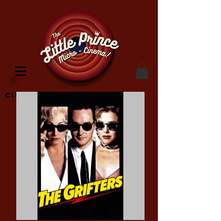
Cinema Location