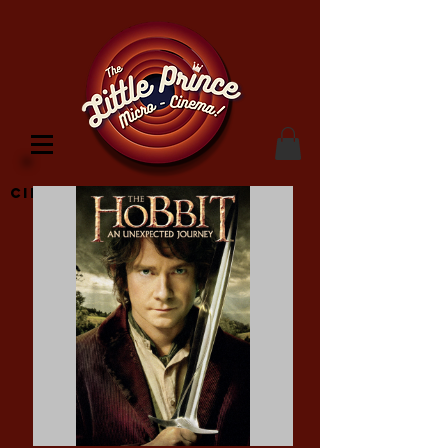
Cinema Location