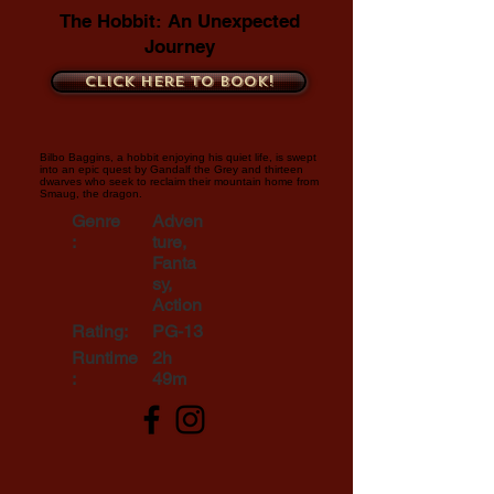
The Hobbit: An Unexpected
Journey
Click here to book!
Bilbo Baggins, a hobbit enjoying his quiet life, is swept
into an epic quest by Gandalf the Grey and thirteen
dwarves who seek to reclaim their mountain home from
Smaug, the dragon.
Genre
Adven
:
ture,
Fanta
sy,
Action
Rating:
PG-13
Runtime
2h
:
49m