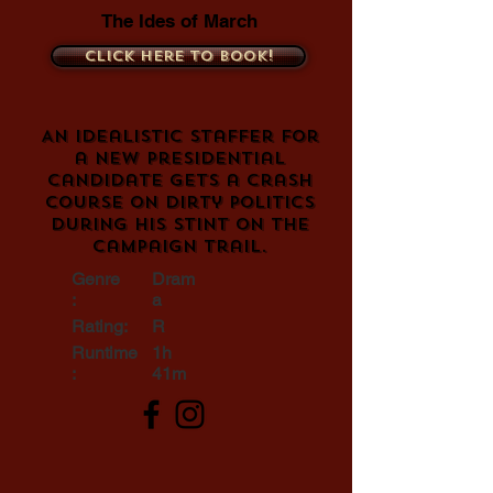
The Ides of March
Click here to book!
An idealistic staffer for
a new presidential
candidate gets a crash
course on dirty politics
during his stint on the
campaign trail.
Genre
Dram
:
a
Rating:
R
Runtime
1h
:
41m