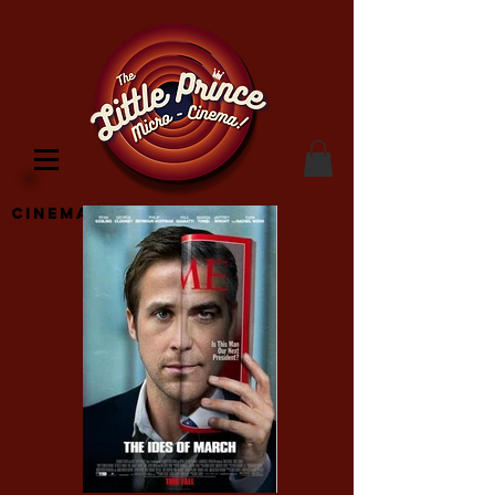
Cinema Location