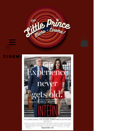
Cinema Location