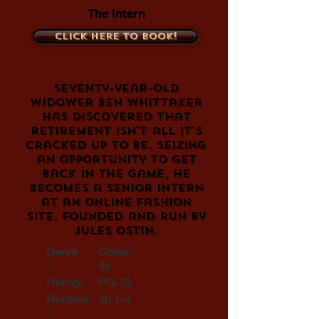
The Intern
Click here to book!
Seventy-year-old
widower Ben Whittaker
has discovered that
retirement isn't all it's
cracked up to be. Seizing
an opportunity to get
back in the game, he
becomes a senior intern
at an online fashion
site, founded and run by
Jules Ostin.
Genre
Come
:
dy
Rating:
PG-13
Runtime
2h 1m
: