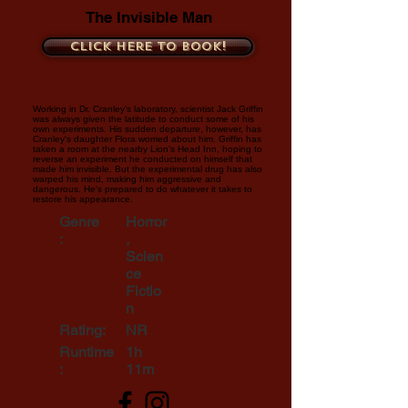
The Invisible Man
Click here to book!
Working in Dr. Cranley's laboratory, scientist Jack Griffin
was always given the latitude to conduct some of his
own experiments. His sudden departure, however, has
Cranley's daughter Flora worried about him. Griffin has
taken a room at the nearby Lion's Head Inn, hoping to
reverse an experiment he conducted on himself that
made him invisible. But the experimental drug has also
warped his mind, making him aggressive and
dangerous. He's prepared to do whatever it takes to
restore his appearance.
Genre
Horror
:
,
Scien
ce
Fictio
n
Rating:
NR
Runtime
1h
:
11m