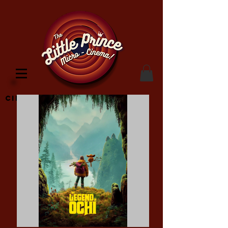
Cinema Location