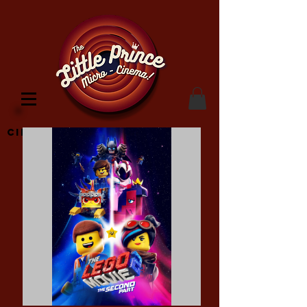
Cinema Location