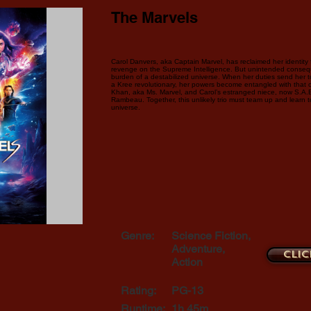
The Marvels
Carol Danvers, aka Captain Marvel, has reclaimed her identity
revenge on the Supreme Intelligence. But unintended conseq
burden of a destabilized universe. When her duties send her 
a Kree revolutionary, her powers become entangled with that 
Khan, aka Ms. Marvel, and Carol’s estranged niece, now S.A.
Rambeau. Together, this unlikely trio must team up and learn t
universe.
Genre:
Science Fiction,
Adventure,
Clic
Action
Rating:
PG-13
Runtime:
1h 45m