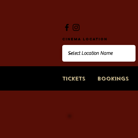
Cinema Location
Tickets
Bookings