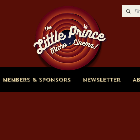
Members & Sponsors
Newsletter
A