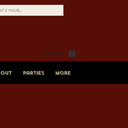
Log In
bout
Parties
More