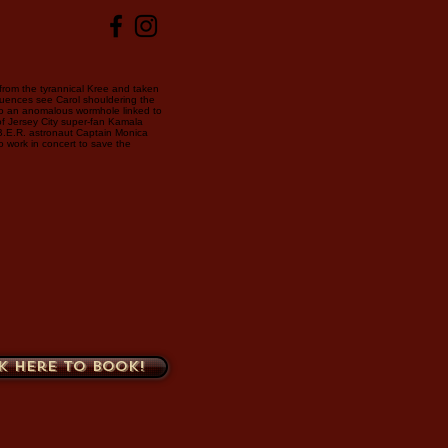
 from the tyrannical Kree and taken
uences see Carol shouldering the
to an anomalous wormhole linked to
of Jersey City super-fan Kamala
B.E.R. astronaut Captain Monica
o work in concert to save the
k here to book!