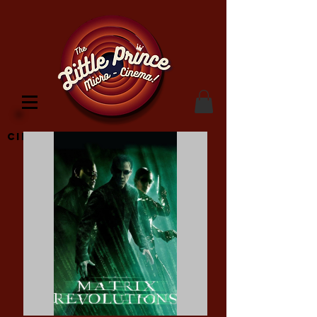
Cinema Location