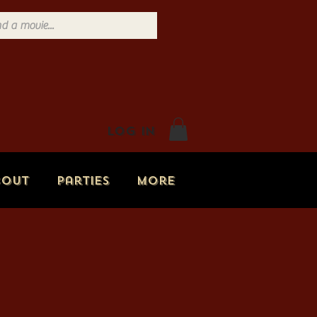
Log In
bout
Parties
More