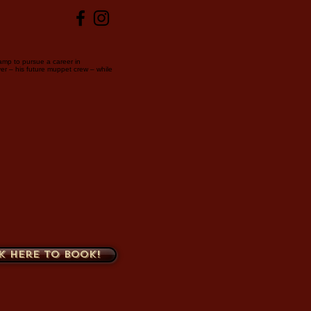
amp to pursue a career in
er – his future muppet crew – while
k here to book!