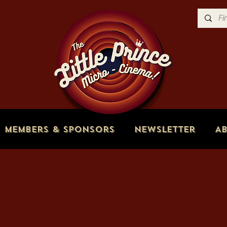
Members & Sponsors
Newsletter
A