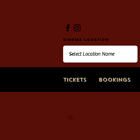
Cinema Location
Tickets
Bookings