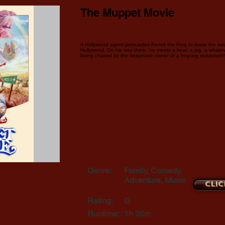
The Muppet Movie
A Hollywood agent persuades Kermit the Frog to leave the sw
Hollywood. On his way there, he meets a bear, a pig, a whatev
being chased by the desperate owner of a frog-leg restaurant!
Genre:
Family, Comedy,
Adventure, Music
Clic
Rating:
G
Runtime:
1h 35m