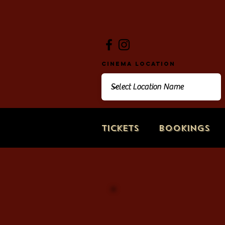
Cinema Location
Tickets
Bookings