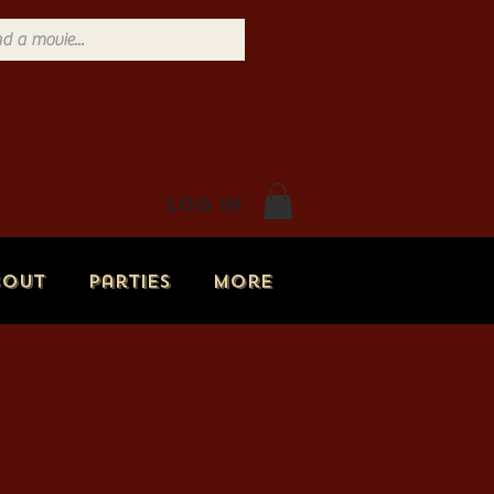
Log In
bout
Parties
More