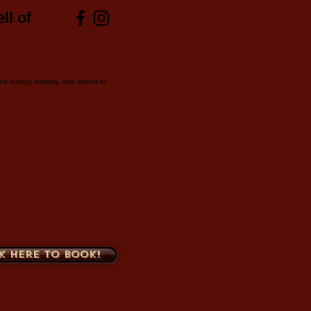
ll of
 the energy industry, who intend to
k here to book!