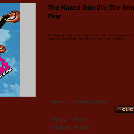
The Naked Gun 2½: The Sme
Fear
Bumbling lieutenant Frank Drebin is out to foil the big boys in
suppress technology that will put them out of business.
Genre:
Comedy, Crime
Clic
Rating:
PG-13
Runtime:
1h 25m