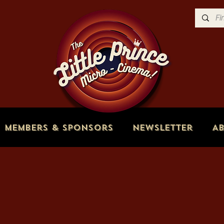
Members & Sponsors
Newsletter
A