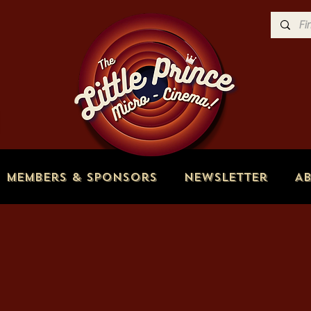
Members & Sponsors
Newsletter
A