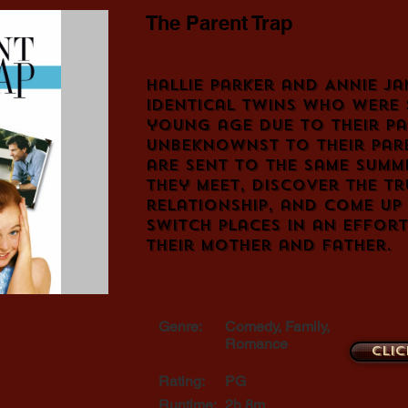
The Parent Trap
Hallie Parker and Annie Ja
identical twins who were 
young age due to their pa
Unbeknownst to their pare
are sent to the same summ
they meet, discover the tr
relationship, and come up
switch places in an effort
their mother and father.
Genre:
Comedy, Family,
Romance
Clic
Rating:
PG
Runtime:
2h 8m