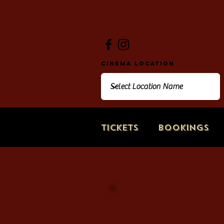
Cinema Location
Tickets
Bookings