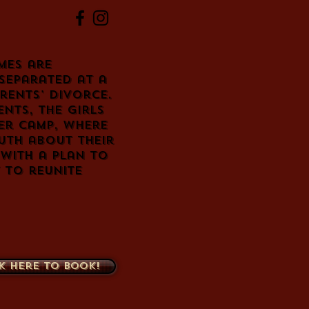
mes are
separated at a
rents' divorce.
nts, the girls
er camp, where
uth about their
 with a plan to
 to reunite
k here to book!