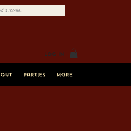
Log In
bout
Parties
More