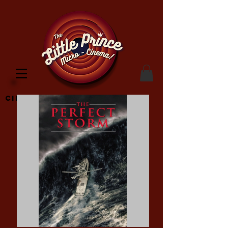
Cinema Location