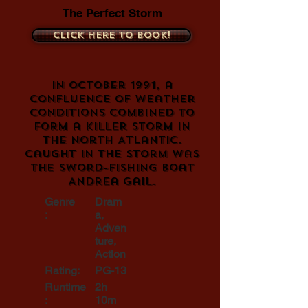
The Perfect Storm
Click here to book!
In October 1991, a
confluence of weather
conditions combined to
form a killer storm in
the North Atlantic.
Caught in the storm was
the sword-fishing boat
Andrea Gail.
Genre
Dram
:
a,
Adven
ture,
Action
Rating:
PG-13
Runtime
2h
:
10m