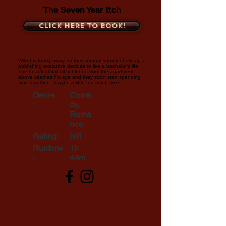
The Seven Year Itch
Click here to book!
With his family away for their annual summer holiday, a
publishing executive decides to live a bachelor's life.
The beautiful but ditzy blonde from the apartment
above catches his eye and they soon start spending
time together—maybe a little too much time!
Genre
Come
:
dy,
Roma
nce
Rating:
NR
Runtime
1h
:
44m