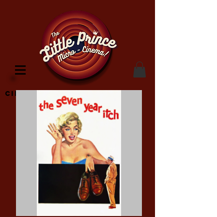
Cinema Location