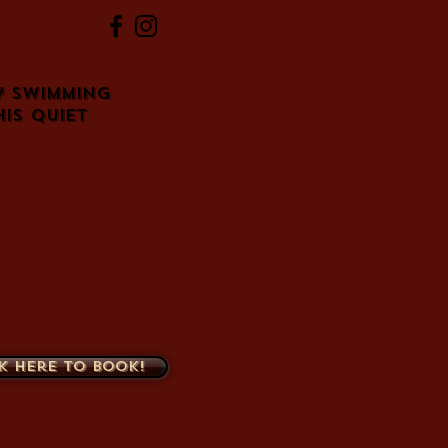
y swimming
his quiet
k here to book!