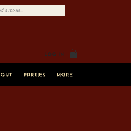
Log In
bout
Parties
More