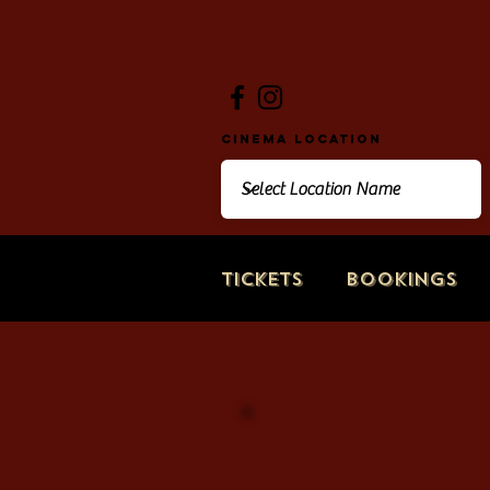
Cinema Location
Tickets
Bookings