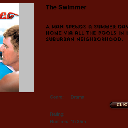
The Swimmer
A man spends a summer da
home via all the pools in 
suburban neighborhood.
Genre:
Drama
Clic
Rating:
Runtime:
1h 35m