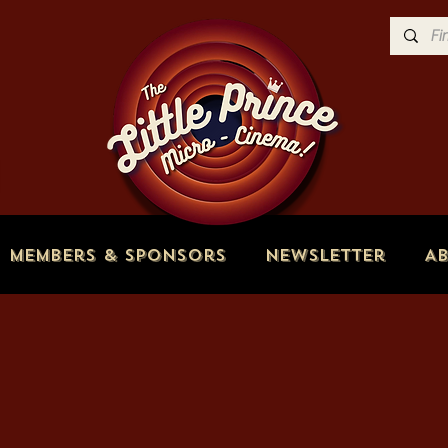
Members & Sponsors
Newsletter
A