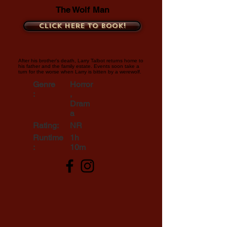
The Wolf Man
Click here to book!
After his brother's death, Larry Talbot returns home to
his father and the family estate. Events soon take a
turn for the worse when Larry is bitten by a werewolf.
Genre
Horror
:
,
Dram
a
Rating:
NR
Runtime
1h
:
10m