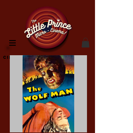
Cinema Location