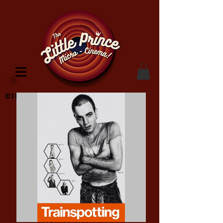
Cinema Location