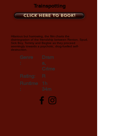
Trainspotting
Click here to book!
Hilarious but harrowing, the film charts the
disintegration of the friendship between Renton, Spud,
Sick Boy, Tommy and Begbie as they proceed
seemingly towards a psychotic, drug-fuelled self-
destruction.
Genre
Dram
:
a,
Crime
Rating:
R
Runtime
1h
:
34m