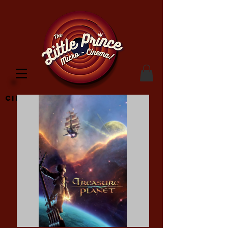
Cinema Location