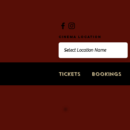
Cinema Location
Tickets
Bookings