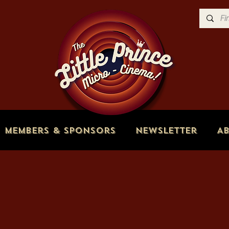
Members & Sponsors
Newsletter
A