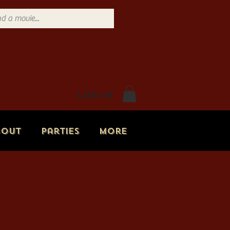
Log In
bout
Parties
More