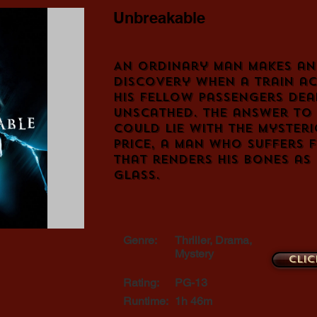
Unbreakable
An ordinary man makes an
discovery when a train ac
his fellow passengers dea
unscathed. The answer to 
could lie with the mysteri
Price, a man who suffers 
that renders his bones as 
glass.
Genre:
Thriller, Drama,
Mystery
Clic
Rating:
PG-13
Runtime:
1h 46m