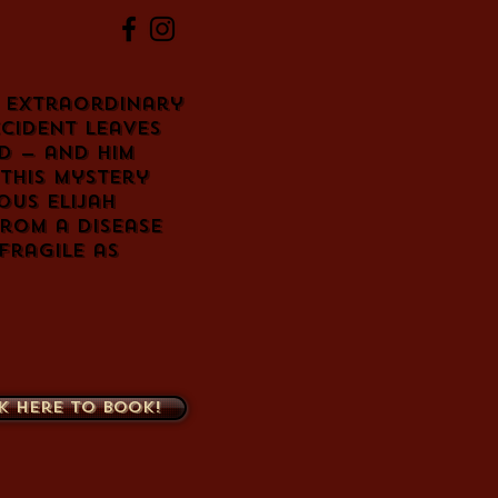
 extraordinary
cident leaves
d — and him
this mystery
ous Elijah
from a disease
fragile as
k here to book!