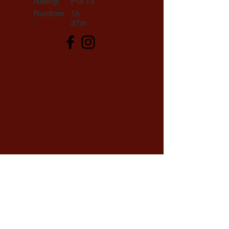
Rating:
PG-13
Runtime
1h
:
37m