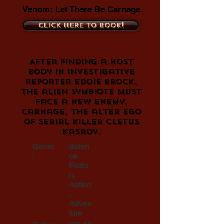
Venom: Let There Be Carnage
Click here to book!
After finding a host
body in investigative
reporter Eddie Brock,
the alien symbiote must
face a new enemy,
Carnage, the alter ego
of serial killer Cletus
Kasady.
Genre
Scien
:
ce
Fictio
n,
Action
,
Adven
ture