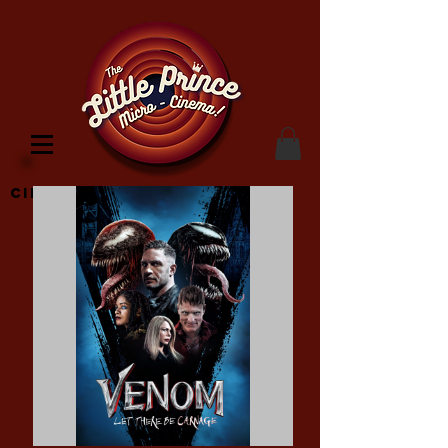
Cinema Location