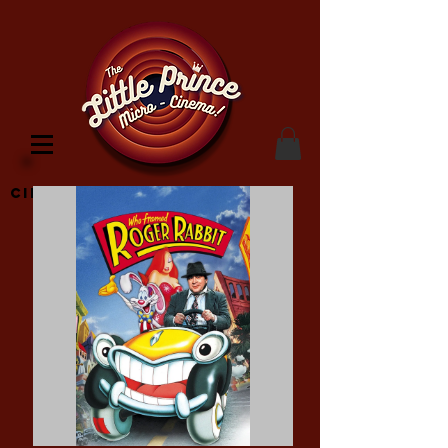
Cinema Location