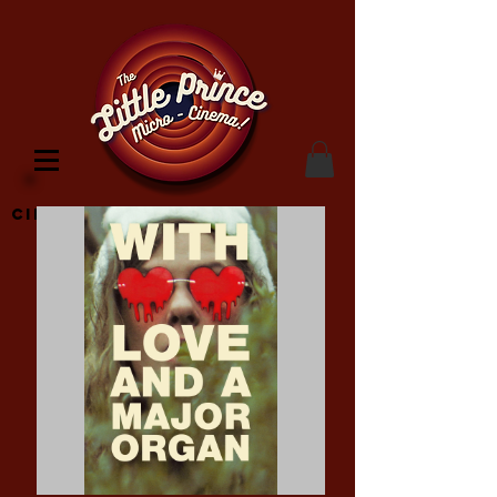
Cinema Location