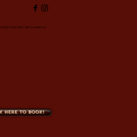
ncile their faith with a series of
k here to book!