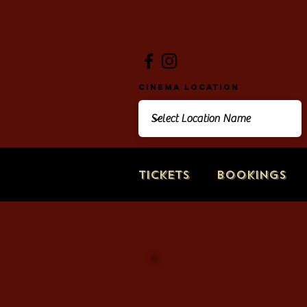
Cinema Location
Tickets
Bookings