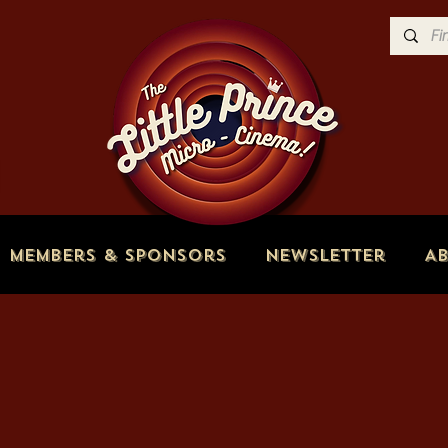
Members & Sponsors
Newsletter
A