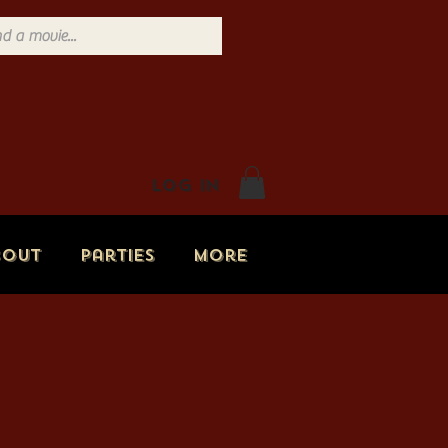
Log In
bout
Parties
More