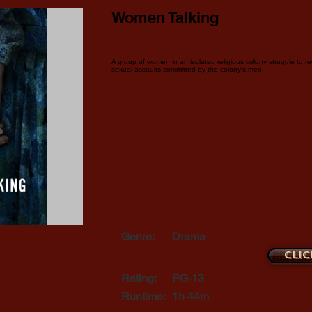
Women Talking
A group of women in an isolated religious colony struggle to reco
sexual assaults committed by the colony's men.
Genre:
Drama
Clic
Rating:
PG-13
Runtime:
1h 44m