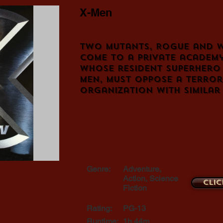
X-Men
Two mutants, Rogue and W
come to a private academy
whose resident superhero 
Men, must oppose a terror
organization with similar
Genre:
Adventure,
Action, Science
Clic
Fiction
Rating:
PG-13
Runtime:
1h 44m