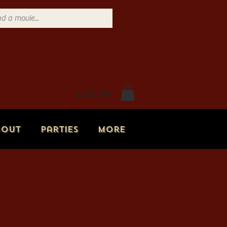
Log In
bout
Parties
More