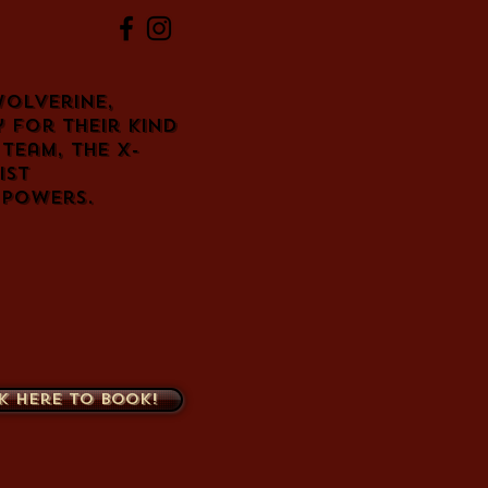
olverine,
 for their kind
team, the X-
ist
 powers.
k here to book!