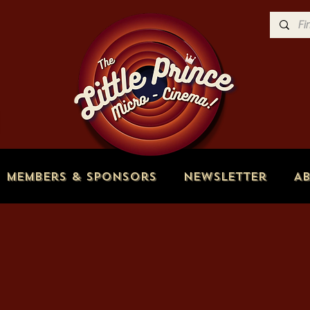
Members & Sponsors
Newsletter
A