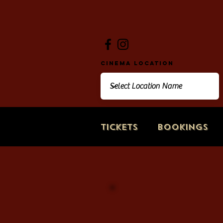
Cinema Location
Tickets
Bookings