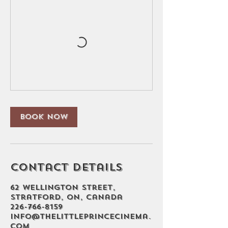
Book Now
Contact Details
62 Wellington Street,
Stratford, ON, Canada
226-766-8159
info@thelittleprincecinema.
com