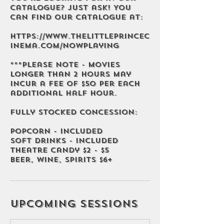
catalogue? Just ask! You
can find our catalogue at:
https://www.thelittleprincec
inema.com/nowplaying
***Please note - movies
longer than 2 hours may
incur a fee of $50 per each
additional half hour.
Fully stocked concession:
Popcorn - Included
Soft Drinks - Included
Theatre Candy $2 - $5
Beer, Wine, Spirits $6+
Upcoming Sessions