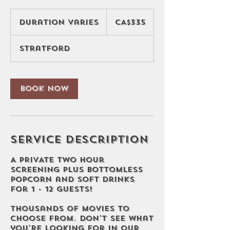
335
Canadian
Duration Varies
D
CA$335
dollars
u
r
Stratford
a
t
i
o
Book Now
n
V
a
r
i
Service Description
e
s
A PRIVATE two hour
screening PLUS bottomless
popcorn and soft drinks
for 1 - 12 guests!
Thousands of movies to
choose from. Don't see what
you're looking for in our