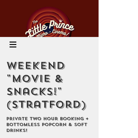
Cinema Location
Weekend
"Movie &
Snacks!"
(Stratford)
Private Two Hour Booking +
Bottomless Popcorn & Soft
Drinks!