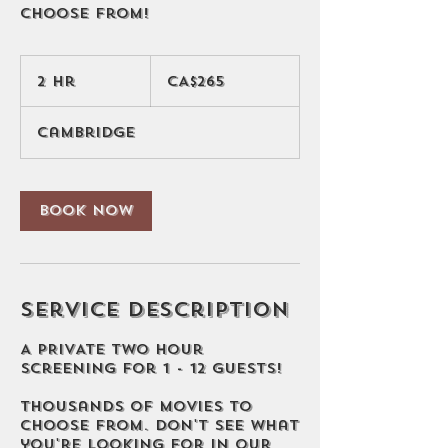
choose from!
265
Canadian
2 hr
2
CA$265
dollars
h
r
Cambridge
Book Now
Service Description
A PRIVATE two hour
screening for 1 - 12 guests!
Thousands of movies to
choose from. Don't see what
you're looking for in our