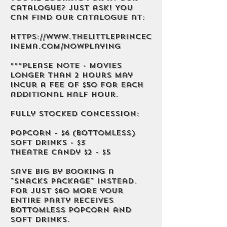
catalogue? Just ask! You
can find our catalogue at:
https://www.thelittleprincec
inema.com/nowplaying
***Please note - movies
longer than 2 hours may
incur a fee of $50 for each
additional half hour.
Fully stocked concession:
Popcorn - $6 (bottomless)
Soft Drinks - $3
Theatre Candy $2 - $5
Save big by booking a
"Snacks Package" instead.
For just $60 more your
entire party receives
bottomless popcorn and
soft drinks.