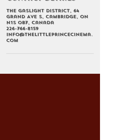
The Gaslight District, 64
Grand Ave S, Cambridge, ON
N1S 0B7, Canada
226-766-8159
info@thelittleprincecinema.
com