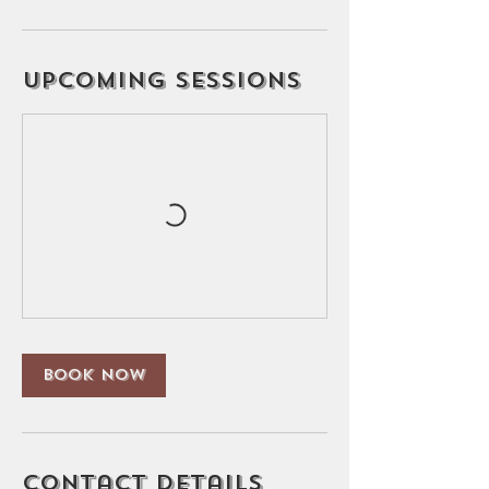
Upcoming Sessions
Book Now
Contact Details