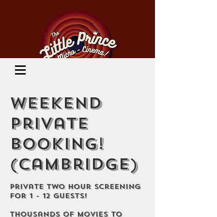
Cinema Location
Weekend
Private
Booking!
(Cambridge)
Private Two Hour Screening
for 1 - 12 guests!
Thousands of movies to