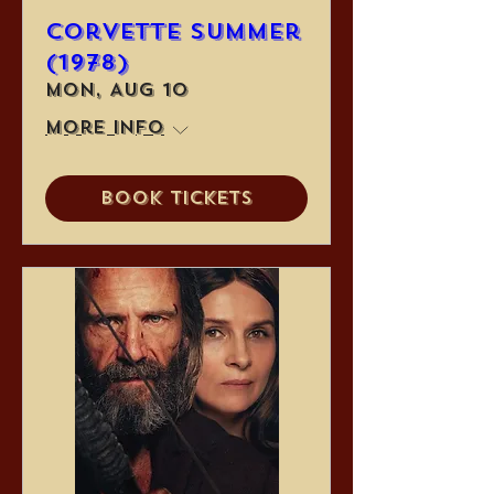
Corvette Summer
(1978)
Mon, Aug 10
More info
Book Tickets