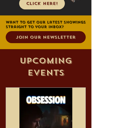
Click Here!
Want to get our latest showings
straight to your inbox?
Join Our Newsletter
Upcoming
Events