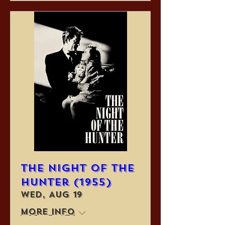
The Night of the
Hunter (1955)
Wed, Aug 19
More info