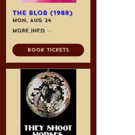
The Blob (1988)
Mon, Aug 24
More info
Book Tickets