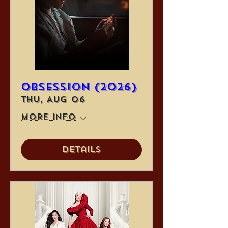
Obsession (2026)
Thu, Aug 06
More info
Details