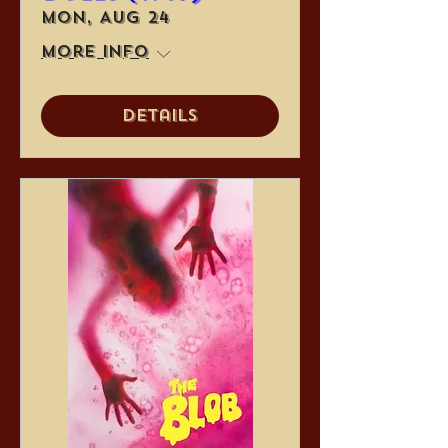
Mon, Aug 24
More info
Details