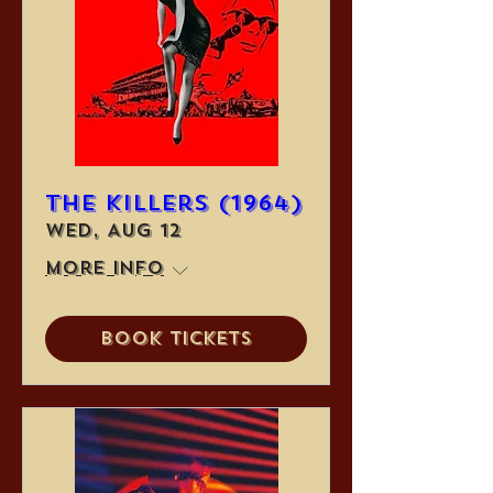
The Killers (1964)
Wed, Aug 12
More info
Book Tickets