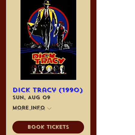
Dick Tracy (1990)
Sun, Aug 09
More info
Book Tickets