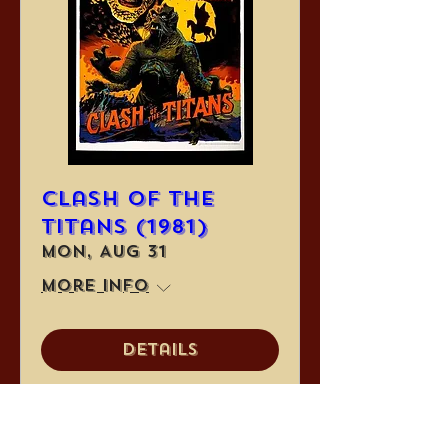
Clash of the
Titans (1981)
Mon, Aug 31
More info
Details