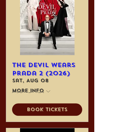
The Devil Wears
Prada 2 (2026)
Sat, Aug 08
More info
Book Tickets