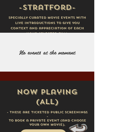
-Stratford-
Specially curated movie events with
live introductions to give you
context and appreciation of each
hand-selected film.
No events at the moment
Now Playing
(ALL)
- these are ticketed public screenings
-
To book a private event (
and choose
your own movie),