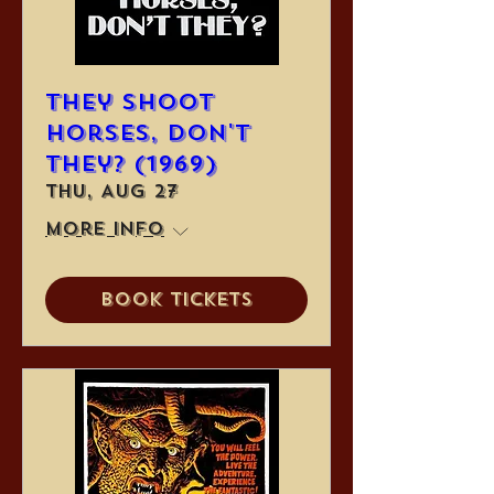
They Shoot
Horses, Don't
They? (1969)
Thu, Aug 27
More info
Book Tickets