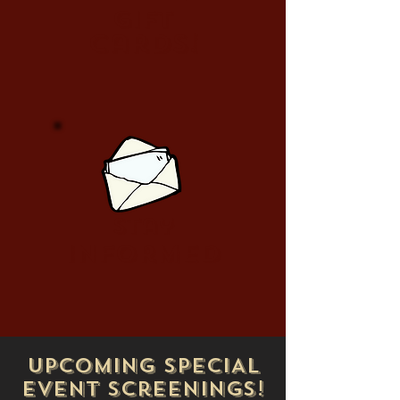
Gift
cards!
stay
informed
upcoming SPECIAL
EVENT Screenings!