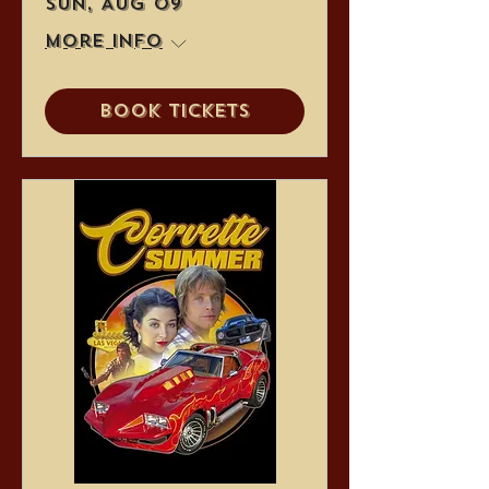
Sun, Aug 09
More info
Book Tickets