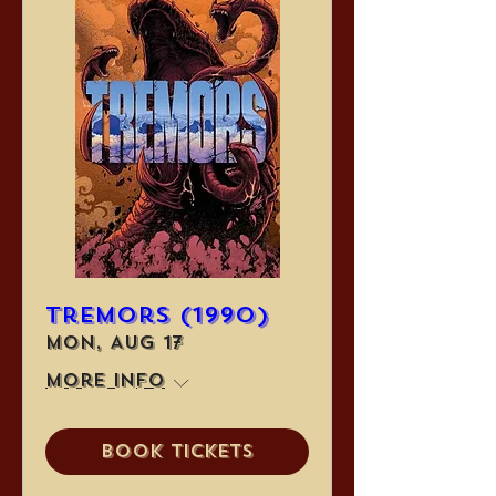
Tremors (1990)
Mon, Aug 17
More info
Book Tickets