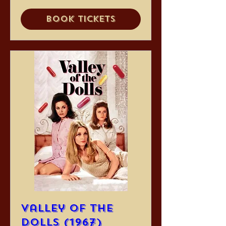
Book Tickets
Valley of the
Dolls (1967)