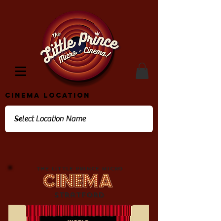
Cinema Location
The Little Prince Micro
Stratford