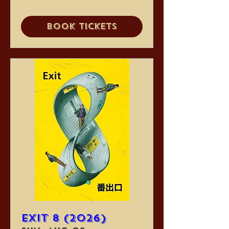
Book Tickets
Exit 8 (2026)