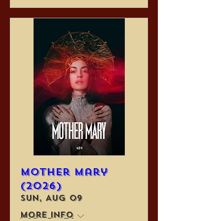
Mother Mary
(2026)
Sun, Aug 09
More info