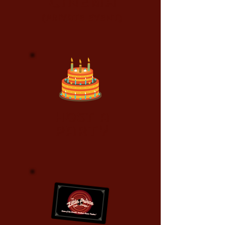
Cinema
(Private event)
Host a
Party