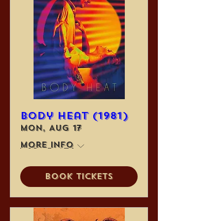
Body Heat (1981)
Mon, Aug 17
More info
Book Tickets