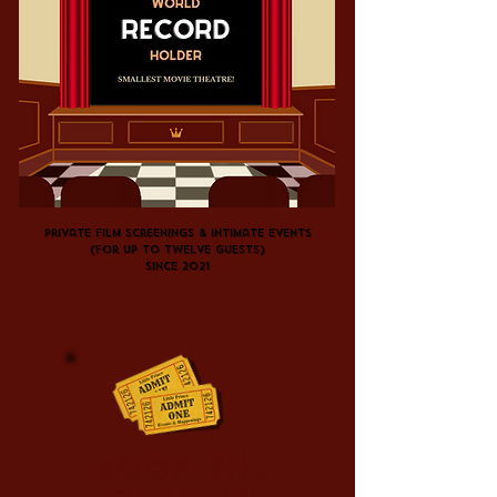
Private film screenings & intimate events
(For up to twelve guests)
since
2021
Book the