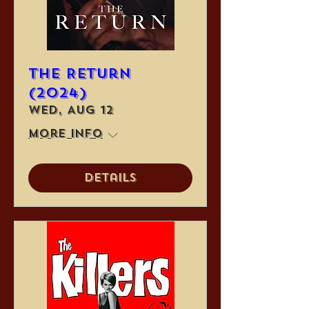
The Return
(2024)
Wed, Aug 12
More info
Details